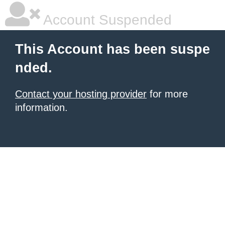
Account Suspended
This Account has been suspe
nded.
Contact your hosting provider
for more
information.